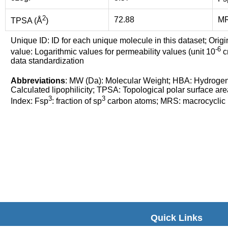
2
72.88
M
TPSA (Å
)
Unique ID: ID for each unique molecule in this dataset; Origi
-6
value: Logarithmic values for permeability values (unit 10
cm
data standardization
Abbreviations
: MW (Da): Molecular Weight; HBA: Hydroge
Calculated lipophilicity; TPSA: Topological polar surface are
3
3
Index: Fsp
: fraction of sp
carbon atoms; MRS: macrocyclic ri
Quick Links