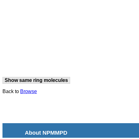
Show same ring molecules
Back to
Browse
About NPMMPD