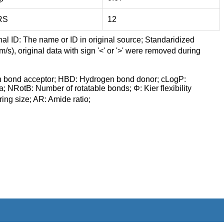
RS
12
nal ID: The name or ID in original source; Standaridized
/s), original data with sign '<' or '>' were removed during
n bond acceptor; HBD: Hydrogen bond donor; cLogP:
a; NRotB: Number of rotatable bonds; Φ: Kier flexibility
ng size; AR: Amide ratio;