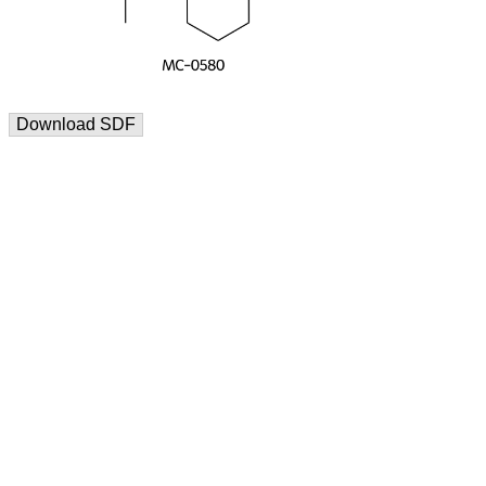
Download SDF