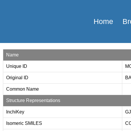
Home
Br
Name
Unique ID
MC
Original ID
BA
Common Name
Structure Representations
InchiKey
G
Isomeric SMILES
CC