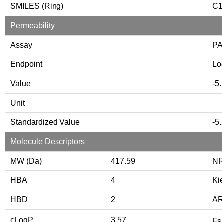
SMILES (Ring)
C
Permeability
Assay
P
Endpoint
Lo
Value
-5
Unit
Standardized Value
-5
Molecule Descriptors
MW (Da)
417.59
NR
HBA
4
Ki
HBD
2
A
cLogP
3.57
Fs