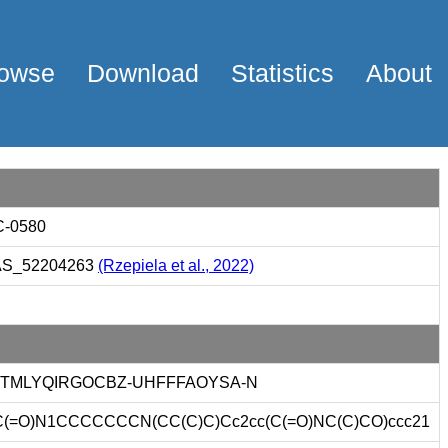
owse
Download
Statistics
About
-0580
S_52204263
(Rzepiela et al., 2022)
JTMLYQIRGOCBZ-UHFFFAOYSA-N
(=O)N1CCCCCCCN(CC(C)C)Cc2cc(C(=O)NC(C)CO)ccc21