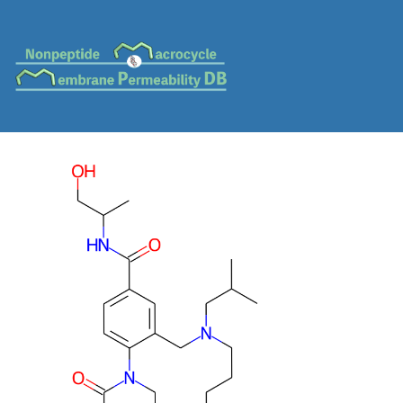
MC-0580