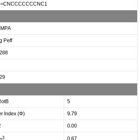
1=CNCCCCCCCNC1
AMPA
g Peff
.288
.29
otB
5
er Index (Φ)
9.79
R
0.00
3
0.67
p