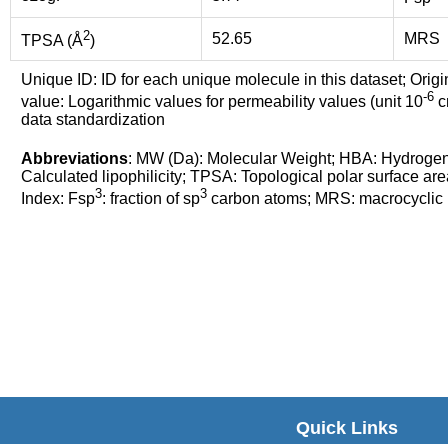
2
52.65
MRS
TPSA (Å
)
Unique ID: ID for each unique molecule in this dataset; Origi
-6
value: Logarithmic values for permeability values (unit 10
cm
data standardization
Abbreviations
: MW (Da): Molecular Weight; HBA: Hydroge
Calculated lipophilicity; TPSA: Topological polar surface are
3
3
Index: Fsp
: fraction of sp
carbon atoms; MRS: macrocyclic ri
Quick Links