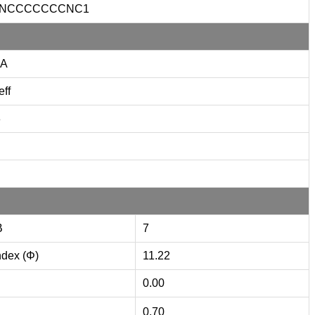
CNCCCCCCCNC1
A
eff
3
B
7
ndex (Φ)
11.22
0.00
0.70