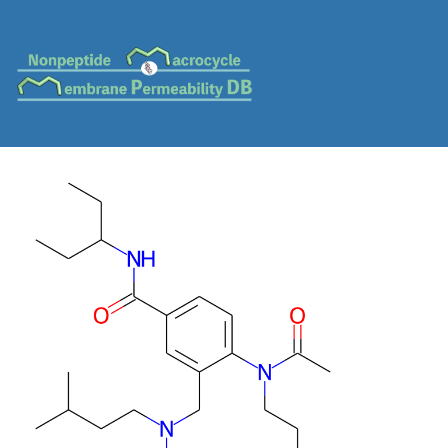
MC-0824