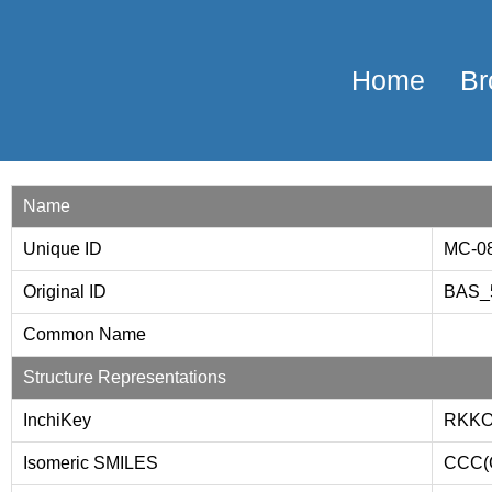
Home
Br
Name
Unique ID
MC-0
Original ID
BAS_
Common Name
Structure Representations
InchiKey
RKKO
Isomeric SMILES
CCC(