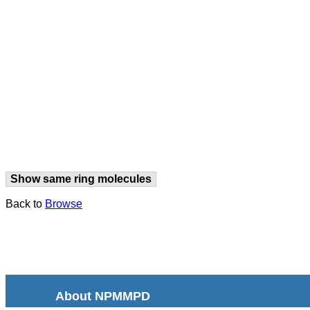
Show same ring molecules
Back to
Browse
About NPMMPD