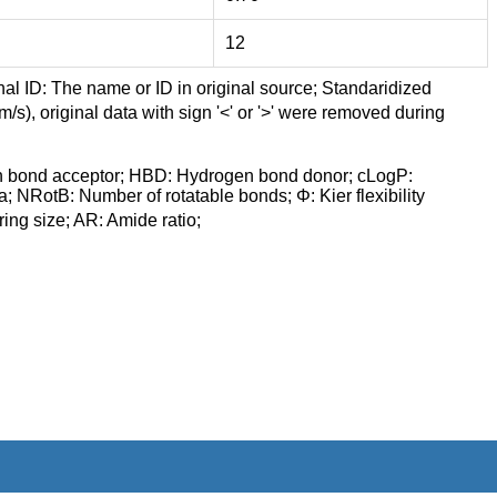
12
nal ID: The name or ID in original source; Standaridized
/s), original data with sign '<' or '>' were removed during
n bond acceptor; HBD: Hydrogen bond donor; cLogP:
a; NRotB: Number of rotatable bonds; Φ: Kier flexibility
ng size; AR: Amide ratio;