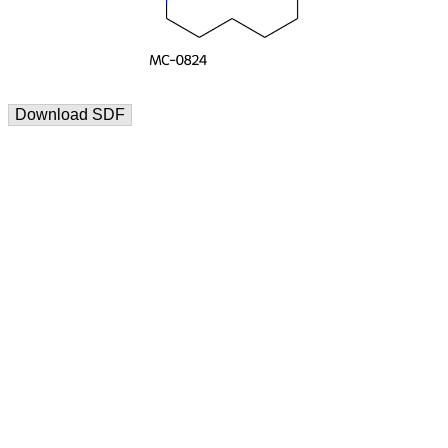
Download SDF