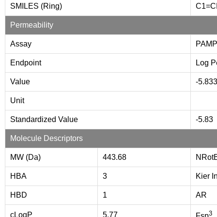
SMILES (Ring)
C1=
Permeability
Assay
PAMP
Endpoint
Log P
Value
-5.83
Unit
Standardized Value
-5.83
Molecule Descriptors
MW (Da)
443.68
NRot
HBA
3
Kier I
HBD
1
AR
3
cLogP
5.77
Fsp