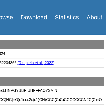
owse
Download
Statistics
About
824
52204366
(Rzepiela et al., 2022)
ZLHNVGYBBF-UHFFFAOYSA-N
CC)NC(=O)c1ccc2c(c1)CN(CCC(C)C)CCCCCCCN2C(C)=O