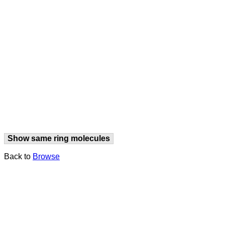
Show same ring molecules
Back to
Browse