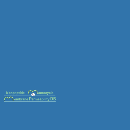
MC-0630