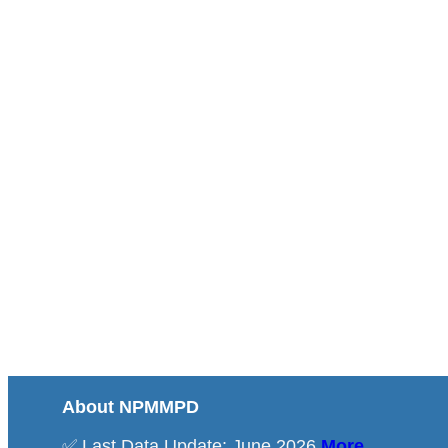
About NPMMPD
✅ Last Data Update: June 2026
More