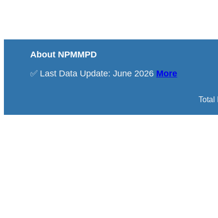
About NPMMPD
✅ Last Data Update: June 2026
More
Total