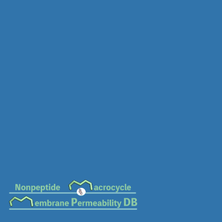
MC-0612