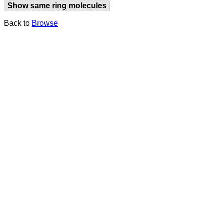
Show same ring molecules
Back to
Browse