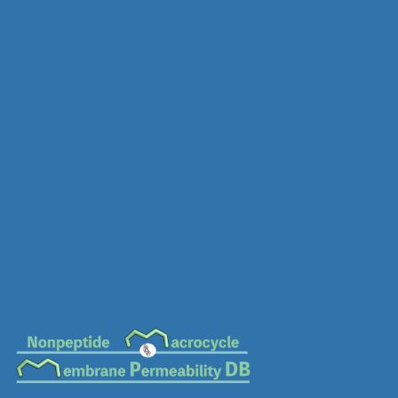
MC-0719