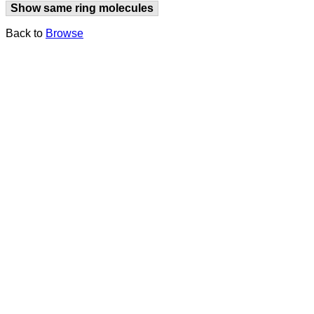
Show same ring molecules
Back to
Browse