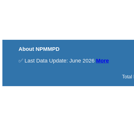
About NPMMPD
✅ Last Data Update: June 2026
More
Total