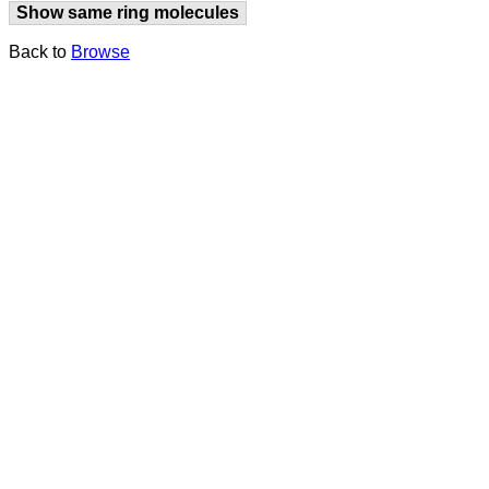
Show same ring molecules
Back to
Browse