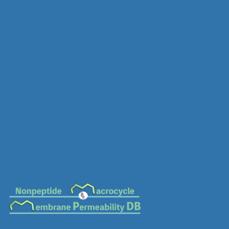
MC-0910