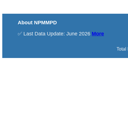
About NPMMPD
✅ Last Data Update: June 2026
More
Total