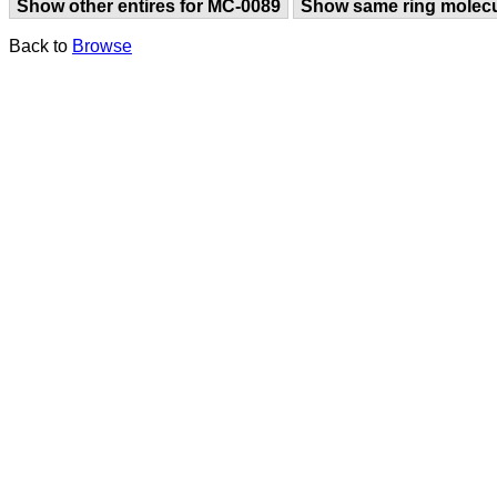
Show other entires for MC-0089
Show same ring molec
Back to
Browse