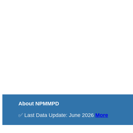
About NPMMPD
✅ Last Data Update: June 2026
More
Total