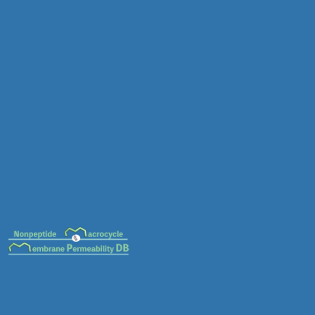
MC-0089