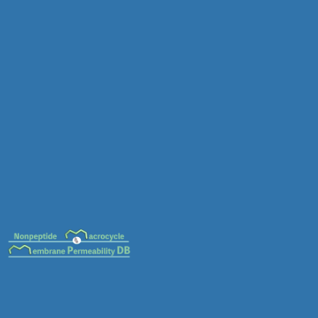
MC-0089