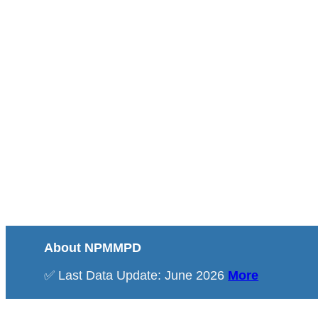
About NPMMPD
✅ Last Data Update: June 2026
More
Total