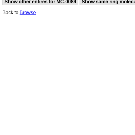
Show other entires for MC-0089
Show same ring molec
Back to
Browse