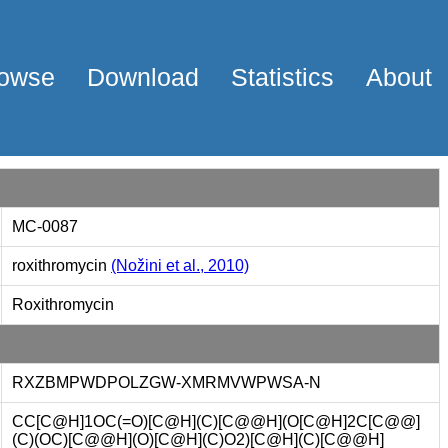
owse
Download
Statistics
About
MC-0087
roxithromycin
(Nožini et al., 2010)
Roxithromycin
RXZBMPWDPOLZGW-XMRMVWPWSA-N
CC[C@H]1OC(=O)[C@H](C)[C@@H](O[C@H]2C[C@@]
(C)(OC)[C@@H](O)[C@H](C)O2)[C@H](C)[C@@H]