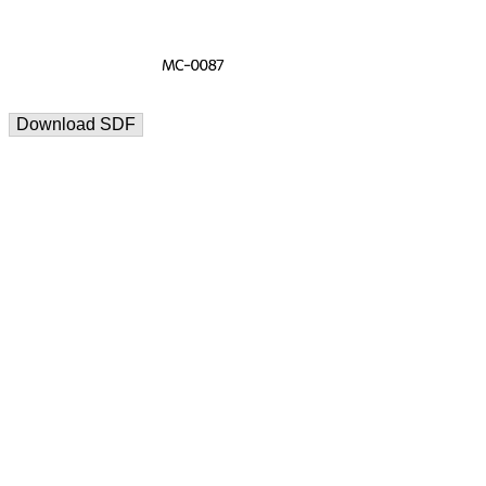
Download SDF