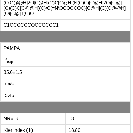
(O[C@@H]2O[C@H](C)C[C@H](N(C)C)[C@H]2O)[C@]
(C)(O)C[C@@H](C)/C(=N\OCOCCOC)[C@H](C)[C@@H]
(O)[C@]1(C)O
C1CCCCCCOCCCCCC1
PAMPA
P
app
35.6±1.5
nm/s
-5.45
NRotB
13
Kier Index (Φ)
18.80