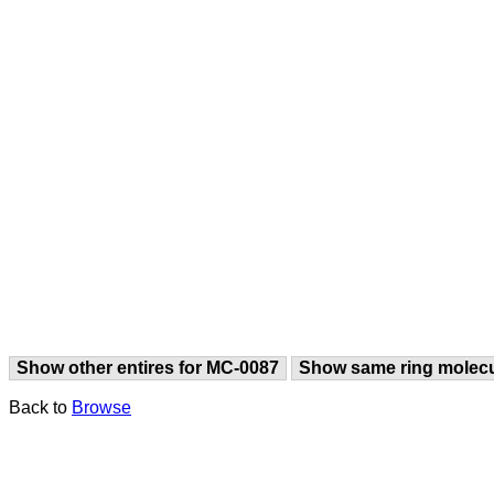
Show other entires for MC-0087
Show same ring molec
Back to
Browse