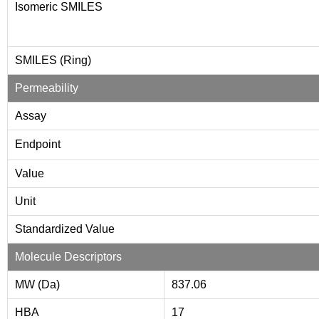
Isomeric SMILES
SMILES (Ring)
Permeability
Assay
Endpoint
Value
Unit
Standardized Value
Molecule Descriptors
MW (Da)
837.06
HBA
17