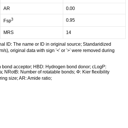
AR
0.00
3
0.95
Fsp
MRS
14
nal ID: The name or ID in original source; Standaridized
/s), original data with sign '<' or '>' were removed during
n bond acceptor; HBD: Hydrogen bond donor; cLogP:
a; NRotB: Number of rotatable bonds; Φ: Kier flexibility
ng size; AR: Amide ratio;