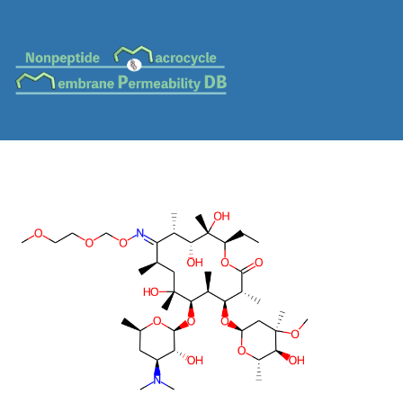
MC-0087