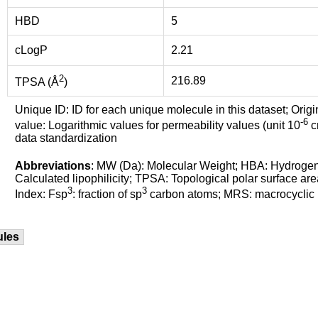
HBD
5
cLogP
2.21
2
216.89
TPSA (Å
)
Unique ID: ID for each unique molecule in this dataset; Origi
-6
value: Logarithmic values for permeability values (unit 10
cm
data standardization
Abbreviations
: MW (Da): Molecular Weight; HBA: Hydroge
Calculated lipophilicity; TPSA: Topological polar surface are
3
3
Index: Fsp
: fraction of sp
carbon atoms; MRS: macrocyclic ri
ules