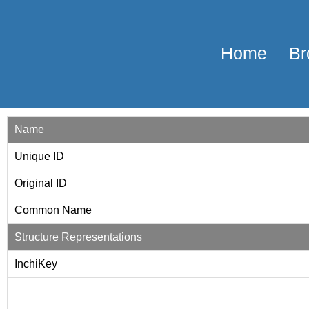
Home
Br
Name
Unique ID
Original ID
Common Name
Structure Representations
InchiKey