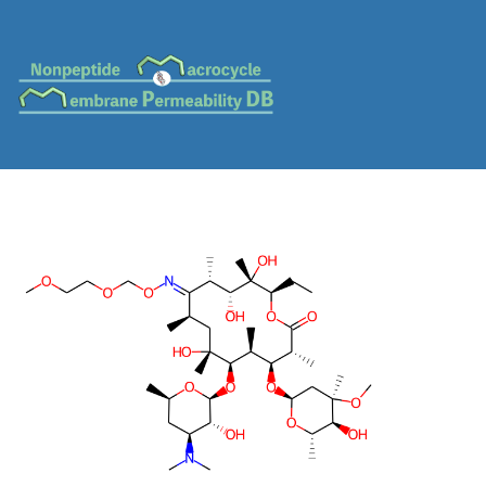
MC-0087