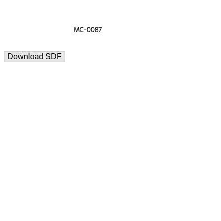
Download SDF