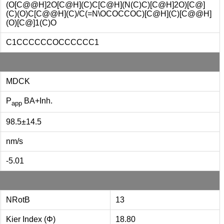
(O[C@@H]2O[C@H](C)C[C@H](N(C)C)[C@H]2O)[C@]
(C)(O)C[C@@H](C)/C(=N\OCOCCOC)[C@H](C)[C@@H]
(O)[C@]1(C)O
C1CCCCCCOCCCCCC1
MDCK
P
BA+Inh.
app
98.5±14.5
nm/s
-5.01
NRotB
13
Kier Index (Φ)
18.80