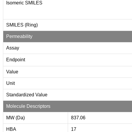
Isomeric SMILES
SMILES (Ring)
Permeability
Assay
Endpoint
Value
Unit
Standardized Value
Molecule Descriptors
MW (Da)
837.06
HBA
17