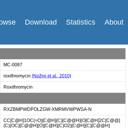
owse
Download
Statistics
About
MC-0087
roxithromycin
(Nožini et al., 2010)
Roxithromycin
RXZBMPWDPOLZGW-XMRMVWPWSA-N
CC[C@H]1OC(=O)[C@H](C)[C@@H](O[C@H]2C[C@@]
(C)(OC)[C@@H](O)[C@H](C)O2)[C@H](C)[C@@H]