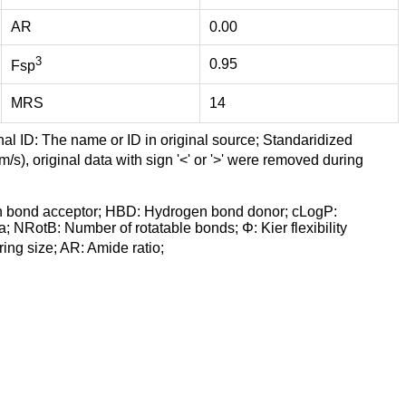
AR
0.00
3
0.95
Fsp
MRS
14
nal ID: The name or ID in original source; Standaridized
/s), original data with sign '<' or '>' were removed during
n bond acceptor; HBD: Hydrogen bond donor; cLogP:
a; NRotB: Number of rotatable bonds; Φ: Kier flexibility
ng size; AR: Amide ratio;