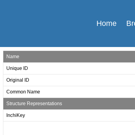
Home
Br
Name
Unique ID
Original ID
Common Name
Structure Representations
InchiKey