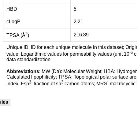
HBD
5
cLogP
2.21
2
216.89
TPSA (Å
)
Unique ID: ID for each unique molecule in this dataset; Origi
-6
value: Logarithmic values for permeability values (unit 10
cm
data standardization
Abbreviations
: MW (Da): Molecular Weight; HBA: Hydroge
Calculated lipophilicity; TPSA: Topological polar surface are
3
3
Index: Fsp
: fraction of sp
carbon atoms; MRS: macrocyclic ri
ules