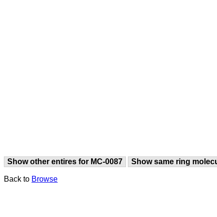
Show other entires for MC-0087
Show same ring molec
Back to
Browse