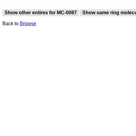
Show other entires for MC-0087
Show same ring molec
Back to
Browse