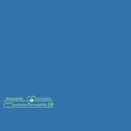
MC-0087