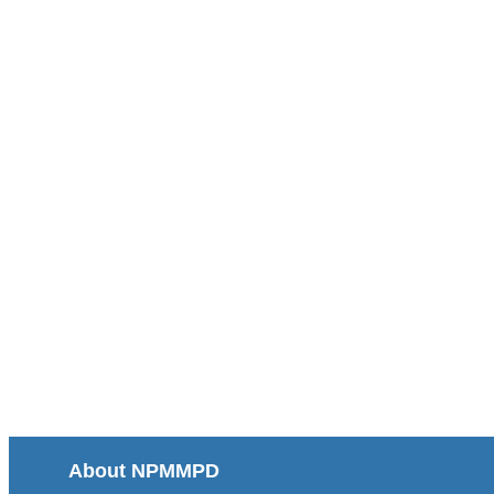
About NPMMPD