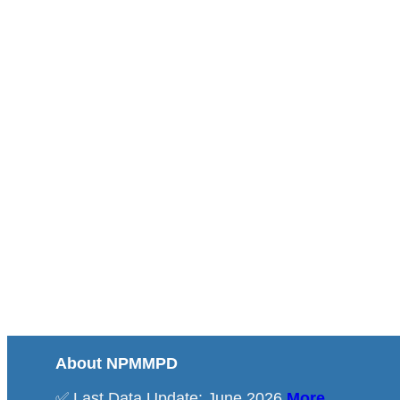
About NPMMPD
✅ Last Data Update: June 2026
More