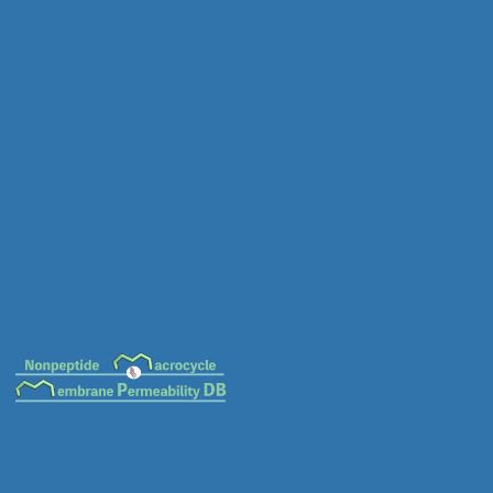
MC-0013