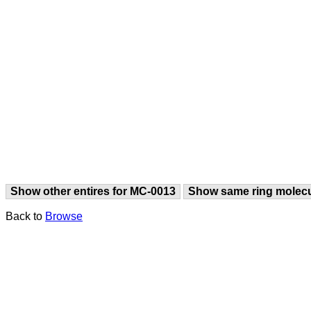
Show other entires for MC-0013
Show same ring molec
Back to
Browse