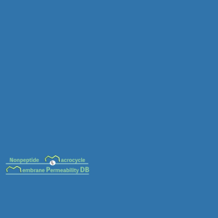
MC-0026