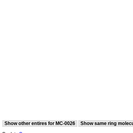
Show other entires for MC-0026
Show same ring molec