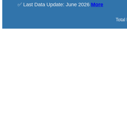
✅ Last Data Update: June 2026
More
Total