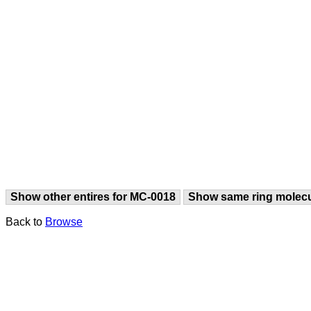
Show other entires for MC-0018
Show same ring molec
Back to
Browse