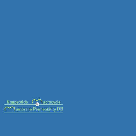
MC-0018