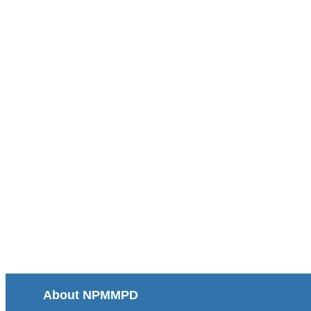
About NPMMPD