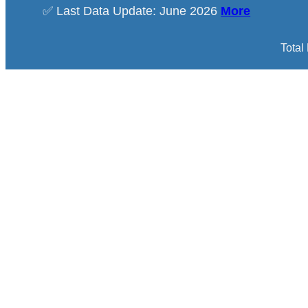
✅ Last Data Update: June 2026
More
Total