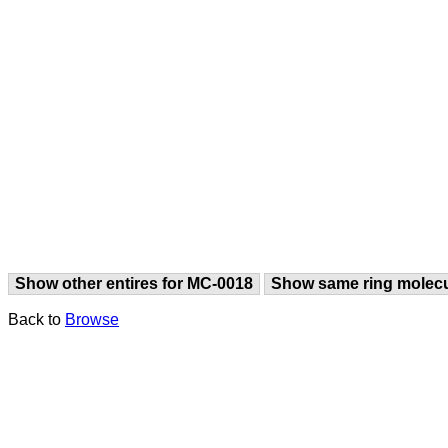
Show other entires for MC-0018
Show same ring molec
Back to
Browse