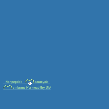
MC-0018