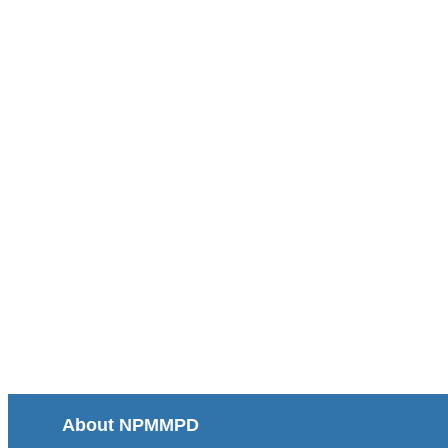
About NPMMPD