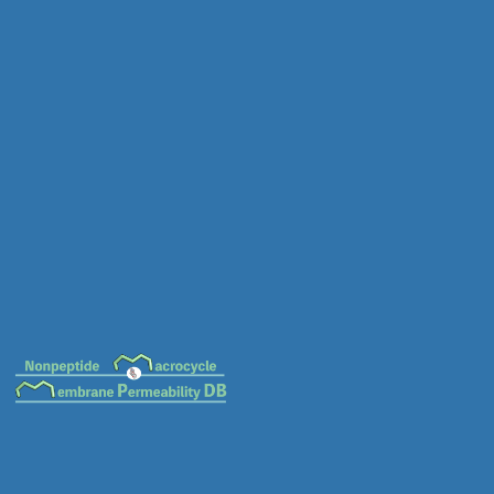
MC-0013