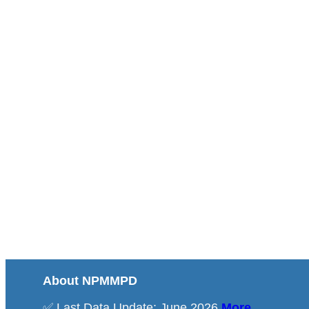
About NPMMPD
✅ Last Data Update: June 2026
More