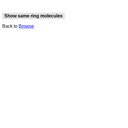
Show same ring molecules
Back to
Browse