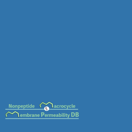
MC-0157