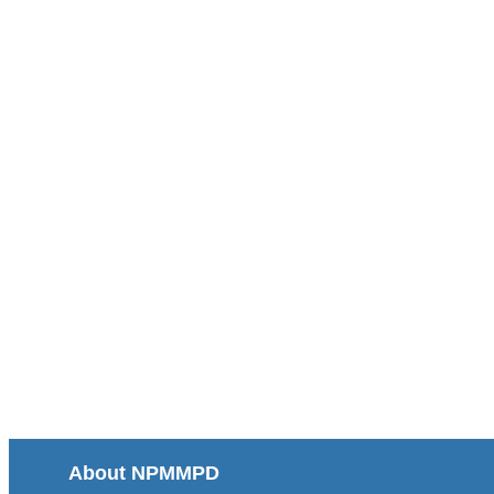
About NPMMPD