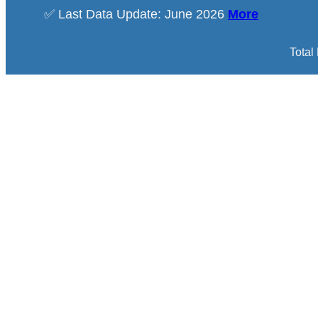
✅ Last Data Update: June 2026
More
Total