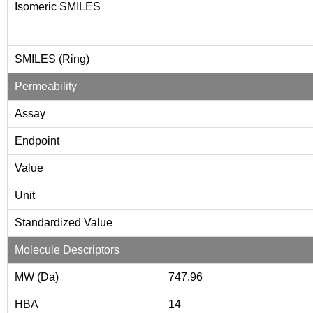
Isomeric SMILES
SMILES (Ring)
Permeability
Assay
Endpoint
Value
Unit
Standardized Value
Molecule Descriptors
MW (Da)
747.96
HBA
14