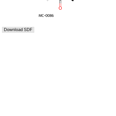
Download SDF