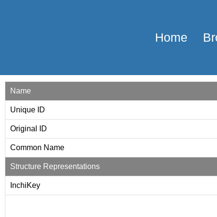
Home
Br
Name
Unique ID
Original ID
Common Name
Structure Representations
InchiKey