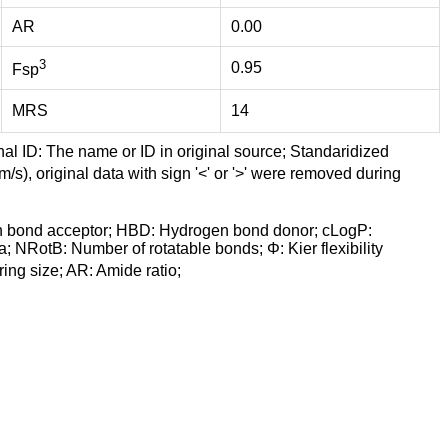
AR
0.00
3
0.95
Fsp
MRS
14
nal ID: The name or ID in original source; Standaridized
/s), original data with sign '<' or '>' were removed during
n bond acceptor; HBD: Hydrogen bond donor; cLogP:
a; NRotB: Number of rotatable bonds; Φ: Kier flexibility
ng size; AR: Amide ratio;