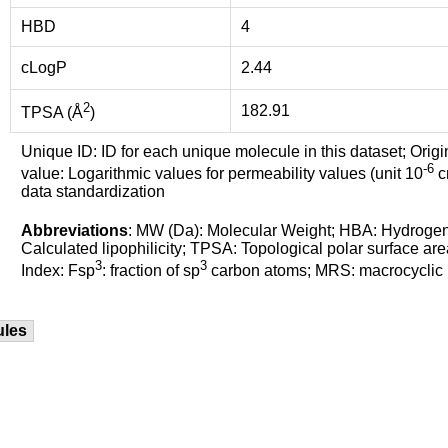
HBD
4
cLogP
2.44
2
182.91
TPSA (Å
)
Unique ID: ID for each unique molecule in this dataset; Origi
-6
value: Logarithmic values for permeability values (unit 10
cm
data standardization
Abbreviations
: MW (Da): Molecular Weight; HBA: Hydroge
Calculated lipophilicity; TPSA: Topological polar surface are
3
3
Index: Fsp
: fraction of sp
carbon atoms; MRS: macrocyclic ri
ules