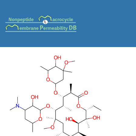
MC-0086