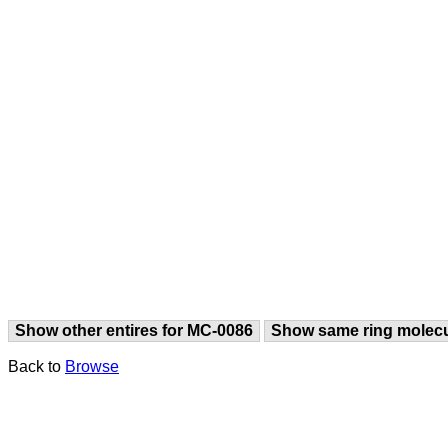
Show other entires for MC-0086
Show same ring molec
Back to
Browse