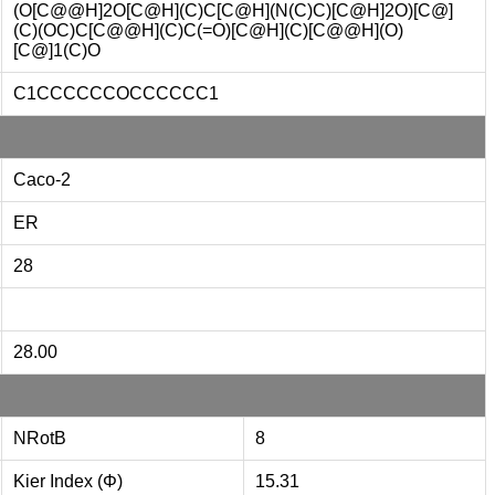
(O[C@@H]2O[C@H](C)C[C@H](N(C)C)[C@H]2O)[C@]
(C)(OC)C[C@@H](C)C(=O)[C@H](C)[C@@H](O)
[C@]1(C)O
C1CCCCCCOCCCCCC1
Caco-2
ER
28
28.00
NRotB
8
Kier Index (Φ)
15.31