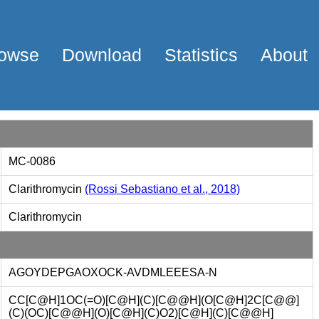
owse
Download
Statistics
About
MC-0086
Clarithromycin
(Rossi Sebastiano et al., 2018)
Clarithromycin
AGOYDEPGAOXOCK-AVDMLEEESA-N
CC[C@H]1OC(=O)[C@H](C)[C@@H](O[C@H]2C[C@@]
(C)(OC)[C@@H](O)[C@H](C)O2)[C@H](C)[C@@H]