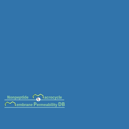
MC-0084