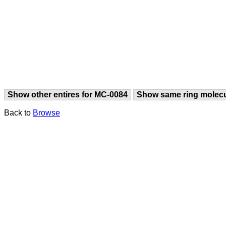
Show other entires for MC-0084
Show same ring molec
Back to
Browse