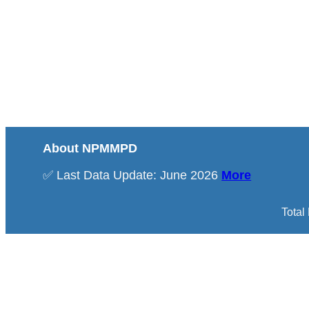
About NPMMPD
✅ Last Data Update: June 2026
More
Total