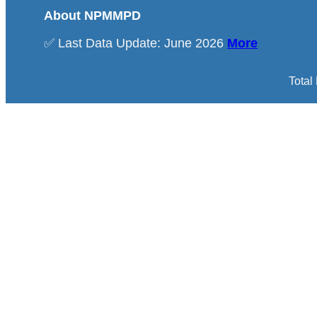
About NPMMPD
✅ Last Data Update: June 2026
More
Total