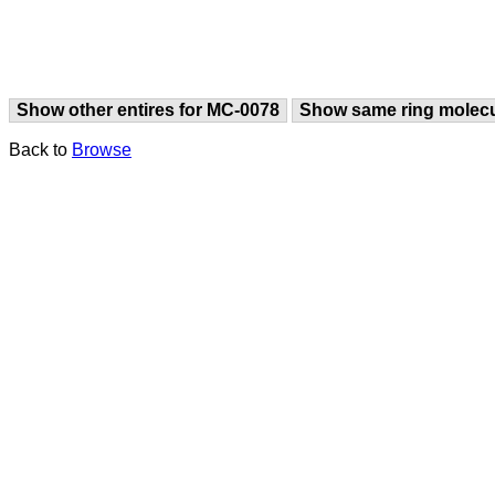
Show other entires for MC-0078
Show same ring molec
Back to
Browse