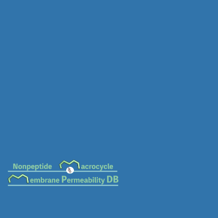
MC-0078