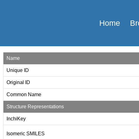
Home
Br
Name
Unique ID
Original ID
Common Name
Structure Representations
InchiKey
Isomeric SMILES