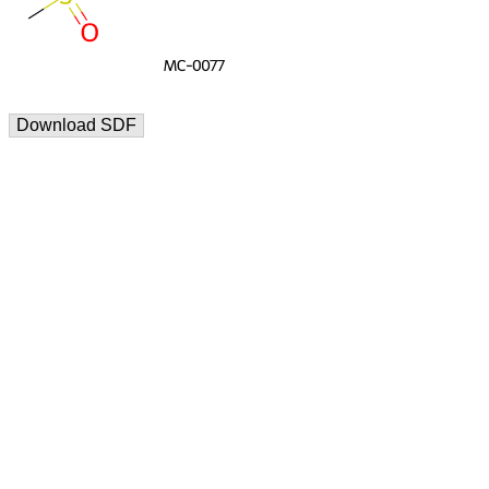
Download SDF