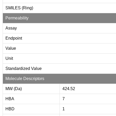
SMILES (Ring)
Permeability
Assay
Endpoint
Value
Unit
Standardized Value
Molecule Descriptors
MW (Da)
424.52
HBA
7
HBD
1