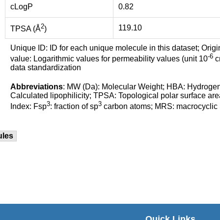
cLogP
0.82
2
119.10
TPSA (Å
)
Unique ID: ID for each unique molecule in this dataset; Origi
-6
value: Logarithmic values for permeability values (unit 10
cm
data standardization
Abbreviations
: MW (Da): Molecular Weight; HBA: Hydroge
Calculated lipophilicity; TPSA: Topological polar surface are
3
3
Index: Fsp
: fraction of sp
carbon atoms; MRS: macrocyclic ri
ules
Quick Links