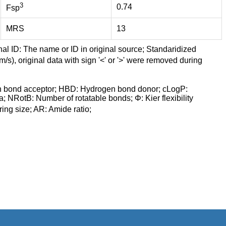
3
0.74
Fsp
MRS
13
nal ID: The name or ID in original source; Standaridized
/s), original data with sign '<' or '>' were removed during
n bond acceptor; HBD: Hydrogen bond donor; cLogP:
a; NRotB: Number of rotatable bonds; Φ: Kier flexibility
ng size; AR: Amide ratio;