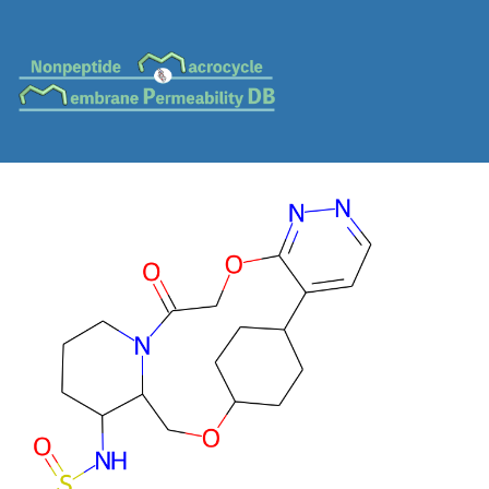
MC-0077