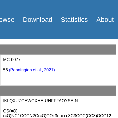
owse
Download
Statistics
About
MC-0077
56
(Pennington et al., 2021)
IKLQXUZCEWCXHE-UHFFFAOYSA-N
CS(=O)
(=O)NC1CCCN2C(=O)COc3nnccc3C3CCC(CC3)OCC12