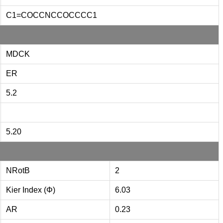
C1=COCCNCCOCCCC1
MDCK
ER
5.2
5.20
NRotB
2
Kier Index (Φ)
6.03
AR
0.23