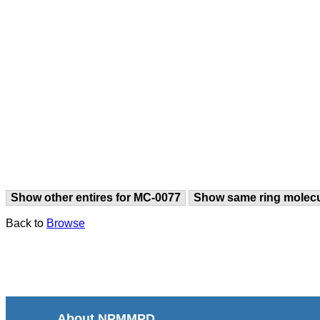
Show other entires for MC-0077
Show same ring molec
Back to
Browse
About NPMMPD