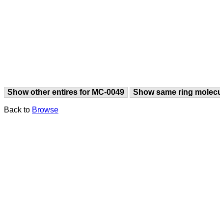
Show other entires for MC-0049
Show same ring molec
Back to
Browse