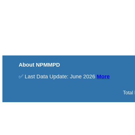
About NPMMPD
✅ Last Data Update: June 2026
More
Total