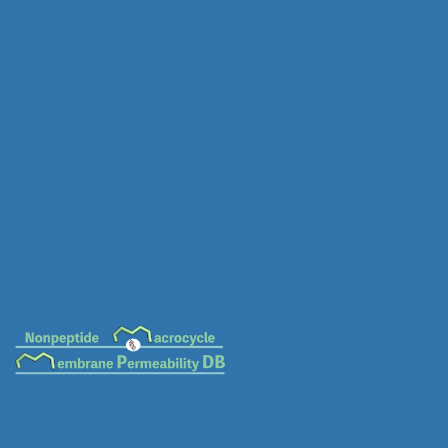
MC-0049