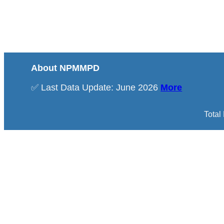
About NPMMPD
✅ Last Data Update: June 2026
More
Total