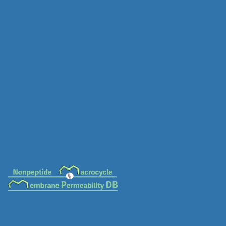
MC-0081