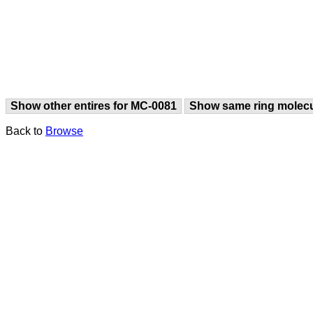
Show other entires for MC-0081
Show same ring molec
Back to
Browse