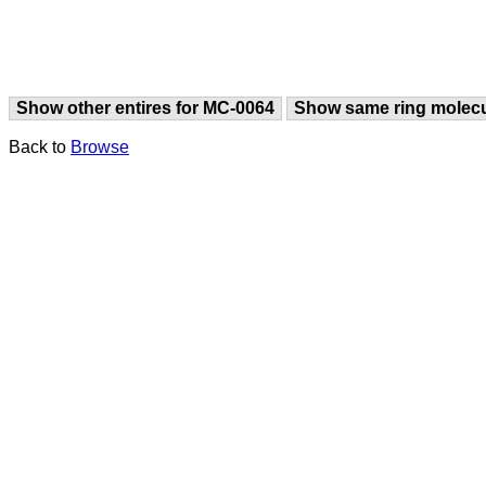
Show other entires for MC-0064
Show same ring molec
Back to
Browse