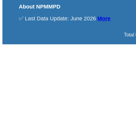
About NPMMPD
✅ Last Data Update: June 2026
More
Total