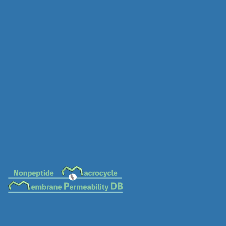
MC-0064