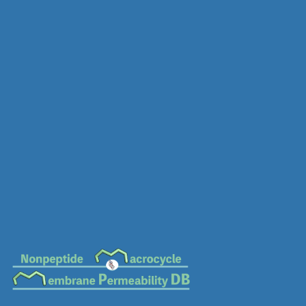
MC-0563