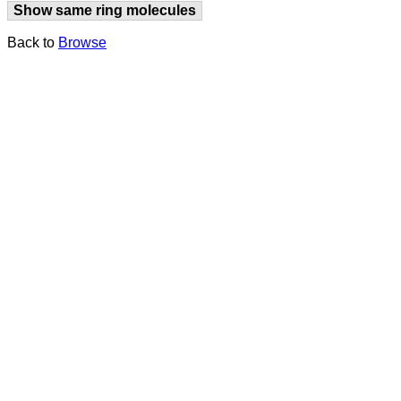
Show same ring molecules
Back to
Browse