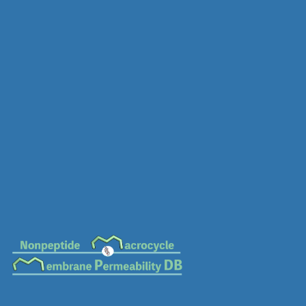
MC-0712