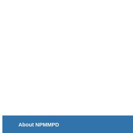
About NPMMPD