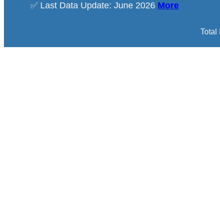
✅ Last Data Update: June 2026
More
Total