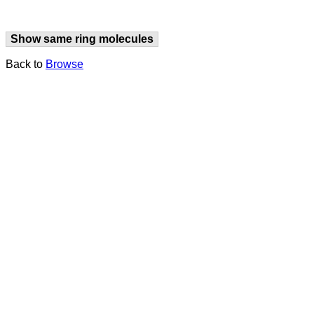
Show same ring molecules
Back to
Browse