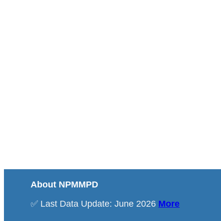
About NPMMPD
✅ Last Data Update: June 2026
More