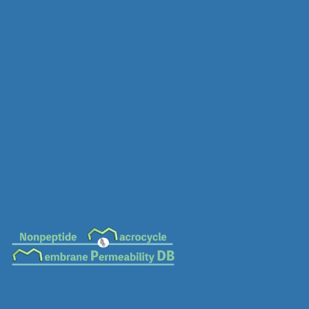
MC-0541