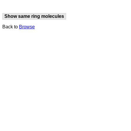
Show same ring molecules
Back to
Browse