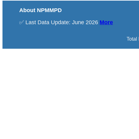
About NPMMPD
✅ Last Data Update: June 2026
More
Total