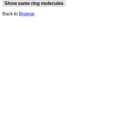
Show same ring molecules
Back to
Browse