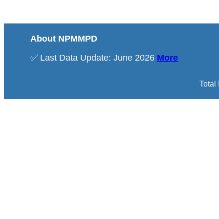
About NPMMPD
✅ Last Data Update: June 2026
More
Total