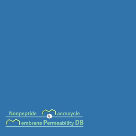
MC-0517