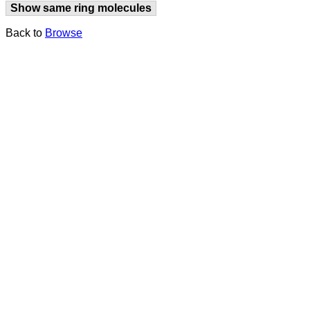
Show same ring molecules
Back to
Browse