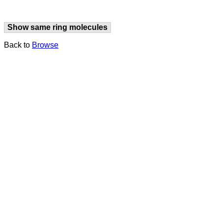
Show same ring molecules
Back to
Browse