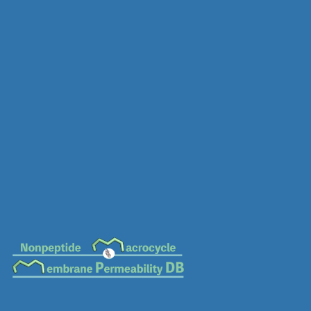
MC-0481