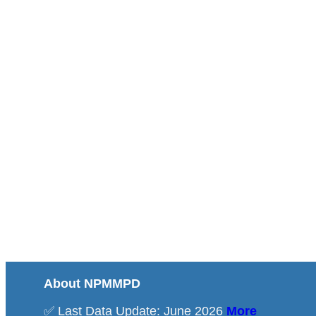
About NPMMPD
✅ Last Data Update: June 2026
More