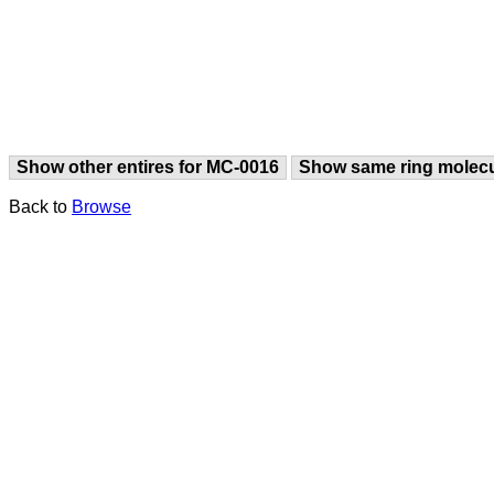
Show other entires for MC-0016
Show same ring molec
Back to
Browse