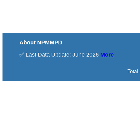
About NPMMPD
✅ Last Data Update: June 2026
More
Total