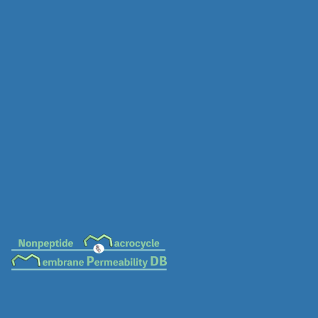
MC-0016