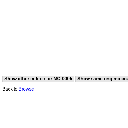
Show other entires for MC-0005
Show same ring molec
Back to
Browse