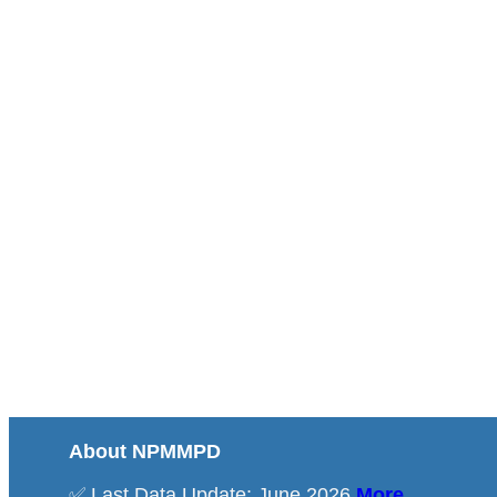
About NPMMPD
✅ Last Data Update: June 2026
More