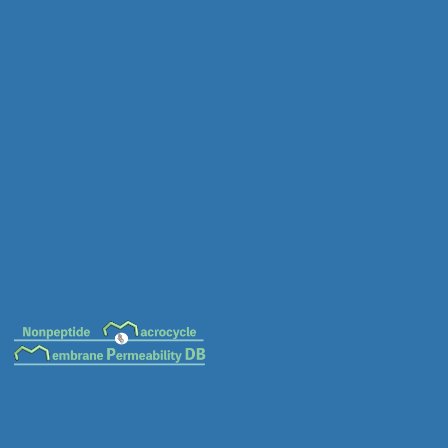
MC-0005