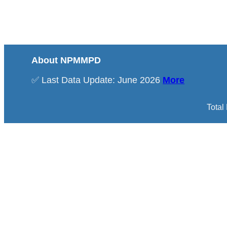
About NPMMPD
✅ Last Data Update: June 2026
More
Total