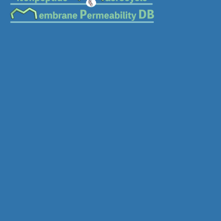
Download SDF