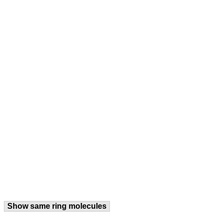
Show same ring molecules