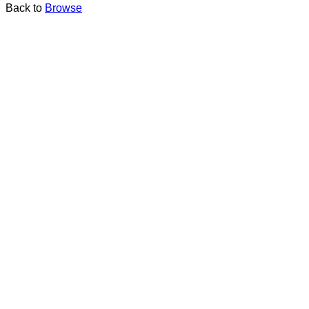
Back to
Browse