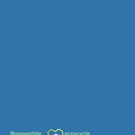
MC-0655