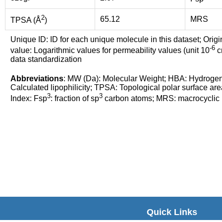
2
65.12
MRS
TPSA (Å
)
Unique ID: ID for each unique molecule in this dataset; Origi
-6
value: Logarithmic values for permeability values (unit 10
cm
data standardization
Abbreviations
: MW (Da): Molecular Weight; HBA: Hydroge
Calculated lipophilicity; TPSA: Topological polar surface are
3
3
Index: Fsp
: fraction of sp
carbon atoms; MRS: macrocyclic ri
Quick Links