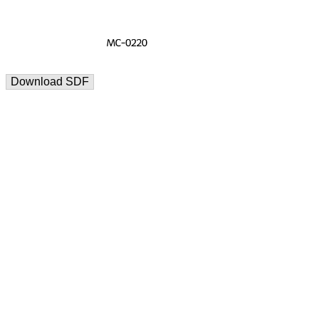
Download SDF