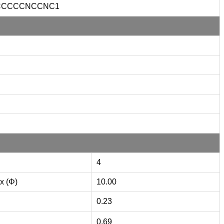
CCCCCNCCNC1
4
x (Φ)
10.00
0.23
0.69