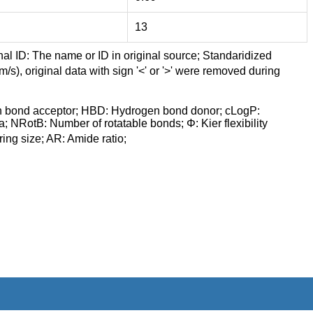
13
nal ID: The name or ID in original source; Standaridized
/s), original data with sign '<' or '>' were removed during
n bond acceptor; HBD: Hydrogen bond donor; cLogP:
a; NRotB: Number of rotatable bonds; Φ: Kier flexibility
ng size; AR: Amide ratio;