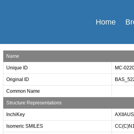
Home
Br
Name
Unique ID
MC-022
Original ID
BAS_52
Common Name
Structure Representations
InchiKey
AXIIAU
Isomeric SMILES
CC(C)N