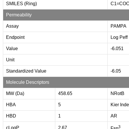
SMILES (Ring)
C1=CO
Permeability
Assay
PAMPA
Endpoint
Log Peff
Value
-6.051
Unit
Standardized Value
-6.05
Molecule Descriptors
MW (Da)
458.65
NRotB
HBA
5
Kier Inde
HBD
1
AR
3
cLogP
2.67
Fsp