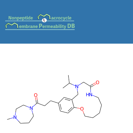
MC-0220