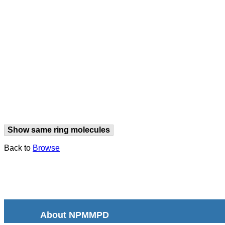
Show same ring molecules
Back to
Browse
About NPMMPD