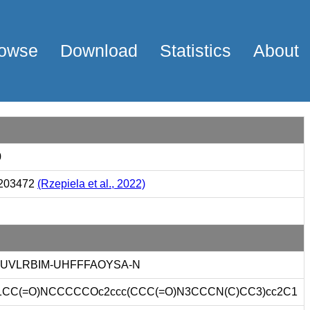
owse
Download
Statistics
About
0
203472
(Rzepiela et al., 2022)
SUVLRBIM-UHFFFAOYSA-N
1CC(=O)NCCCCCOc2ccc(CCC(=O)N3CCCN(C)CC3)cc2C1