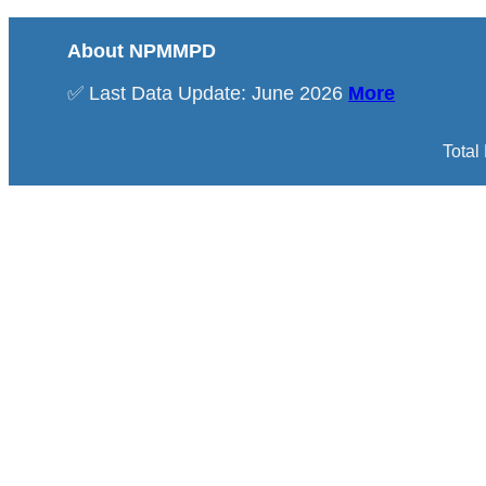
About NPMMPD
✅ Last Data Update: June 2026
More
Total