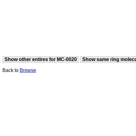
Show other entires for MC-0020
Show same ring molec
Back to
Browse