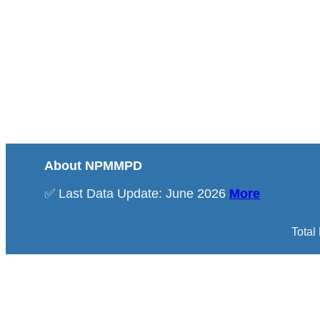
About NPMMPD
✅ Last Data Update: June 2026
More
Total