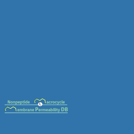
MC-0020