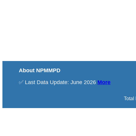
About NPMMPD
✅ Last Data Update: June 2026
More
Total