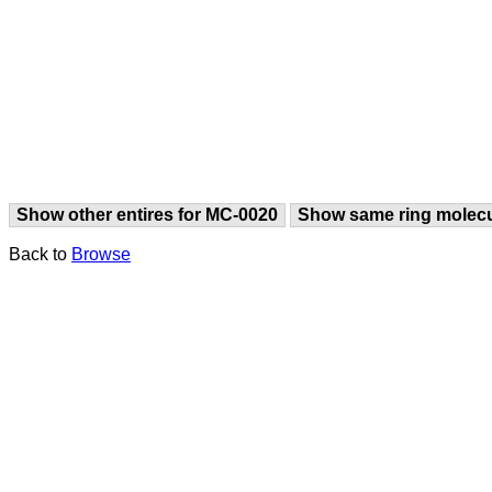
Show other entires for MC-0020
Show same ring molec
Back to
Browse