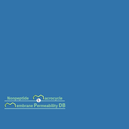
MC-0020