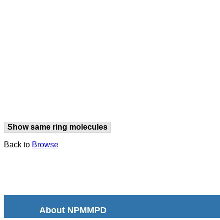
Show same ring molecules
Back to
Browse
About NPMMPD