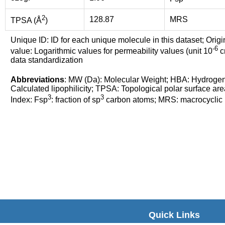
2
128.87
MRS
TPSA (Å
)
Unique ID: ID for each unique molecule in this dataset; Origi
-6
value: Logarithmic values for permeability values (unit 10
cm
data standardization
Abbreviations
: MW (Da): Molecular Weight; HBA: Hydroge
Calculated lipophilicity; TPSA: Topological polar surface are
3
3
Index: Fsp
: fraction of sp
carbon atoms; MRS: macrocyclic ri
Quick Links