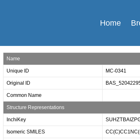
Home
Br
Name
Unique ID
MC-0341
Original ID
BAS_5204229
Common Name
Structure Representations
InchiKey
SUHZTBAIZP
Isomeric SMILES
CC(C)CC1NC(