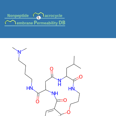
MC-0341