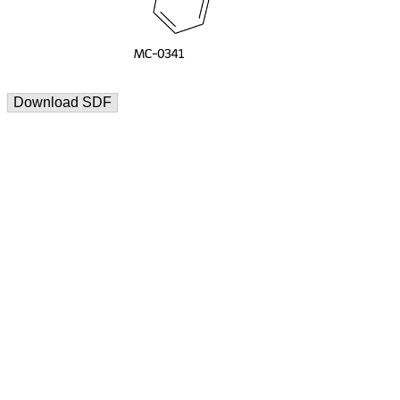
Download SDF