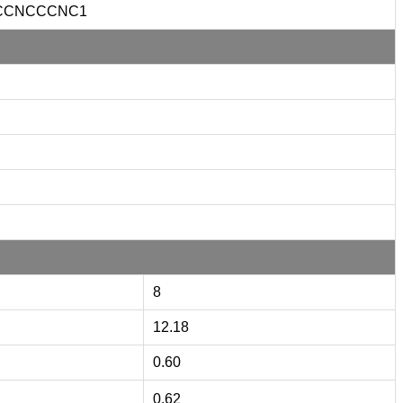
CCNCCCNC1
8
12.18
0.60
0.62