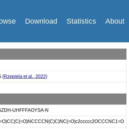
owse
Download
Statistics
About
5
(Rzepiela et al., 2022)
GZDH-UHFFFAOYSA-N
=O)CC(C(=O)NCCCCN(C)C)NC(=O)c2ccccc2OCCCNC1=O