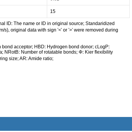
15
nal ID: The name or ID in original source; Standaridized
/s), original data with sign '<' or '>' were removed during
n bond acceptor; HBD: Hydrogen bond donor; cLogP:
a; NRotB: Number of rotatable bonds; Φ: Kier flexibility
ng size; AR: Amide ratio;