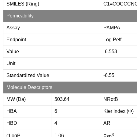
SMILES (Ring)
C1=COCCCN
Permeability
Assay
PAMPA
Endpoint
Log Peff
Value
-6.553
Unit
Standardized Value
-6.55
Molecule Descriptors
MW (Da)
503.64
NRotB
HBA
6
Kier Index (Φ)
HBD
4
AR
3
cLogP
1.06
Fsp