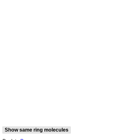
Show same ring molecules