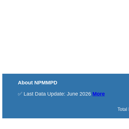
About NPMMPD
✅ Last Data Update: June 2026
More
Total