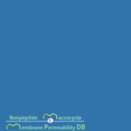
MC-0306