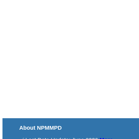
About NPMMPD