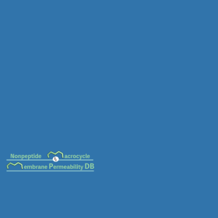
MC-0014