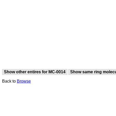
Show other entires for MC-0014
Show same ring molec
Back to
Browse