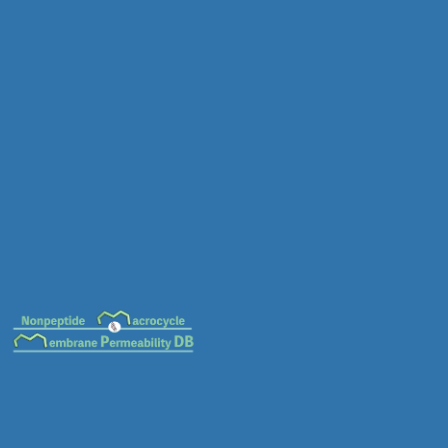
MC-0014