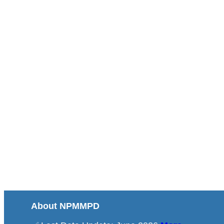
About NPMMPD