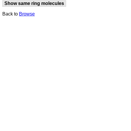
Show same ring molecules
Back to
Browse