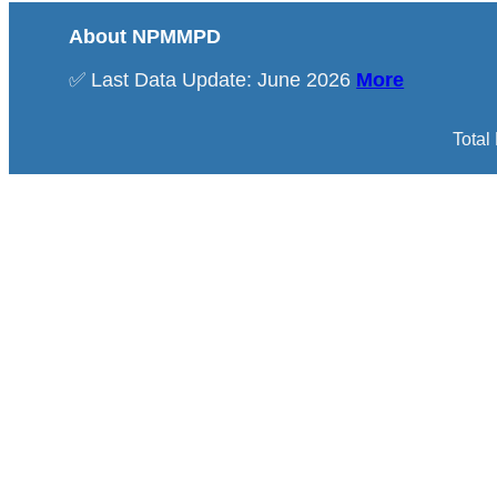
About NPMMPD
✅ Last Data Update: June 2026
More
Total