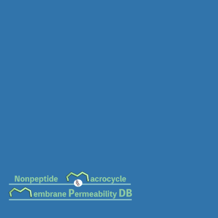
MC-0208