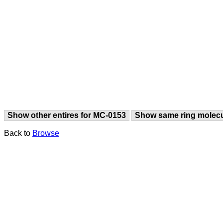
Show other entires for MC-0153
Show same ring molec
Back to
Browse