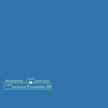
MC-0153