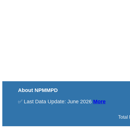
About NPMMPD
✅ Last Data Update: June 2026
More
Total