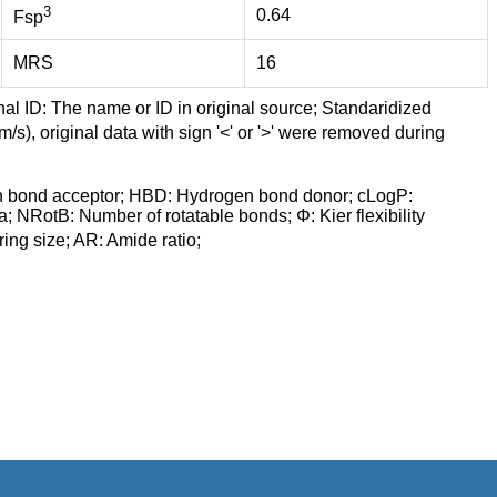
3
0.64
Fsp
MRS
16
nal ID: The name or ID in original source; Standaridized
/s), original data with sign '<' or '>' were removed during
n bond acceptor; HBD: Hydrogen bond donor; cLogP:
a; NRotB: Number of rotatable bonds; Φ: Kier flexibility
ng size; AR: Amide ratio;