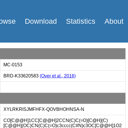
owse
Download
Statistics
About
MC-0153
BRD-K33620583
(Over et al., 2016)
XYLRKRISJMFHFX-QOVBHOHNSA-N
CO[C@@H]1CC[C@@H]2CCN(C)C(=O)[C@H](C)
[C@@H](OC)CN(C)C(=O)c3cccc(C#N)c3OC[C@@H]1O2