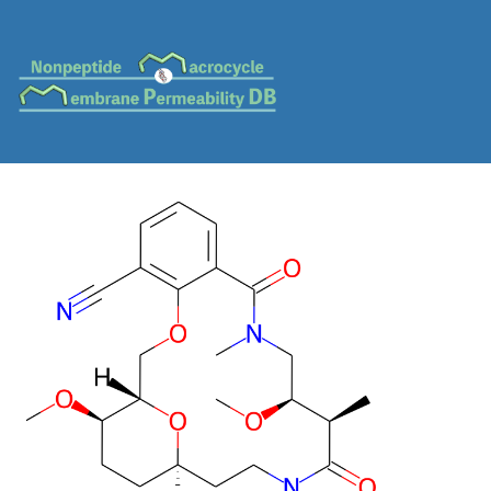
MC-0153