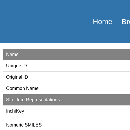
Home
Br
Name
Unique ID
Original ID
Common Name
Structure Representations
InchiKey
Isomeric SMILES