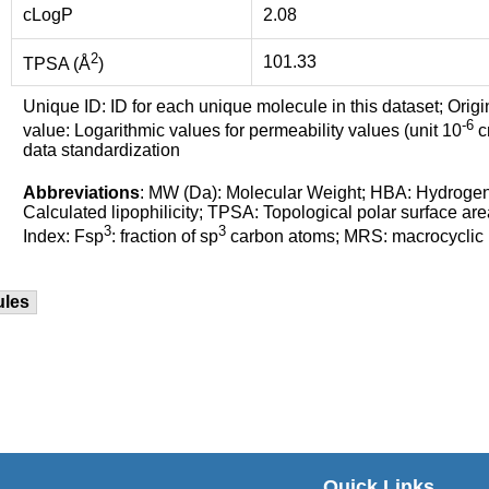
cLogP
2.08
2
101.33
TPSA (Å
)
Unique ID: ID for each unique molecule in this dataset; Origi
-6
value: Logarithmic values for permeability values (unit 10
cm
data standardization
Abbreviations
: MW (Da): Molecular Weight; HBA: Hydroge
Calculated lipophilicity; TPSA: Topological polar surface are
3
3
Index: Fsp
: fraction of sp
carbon atoms; MRS: macrocyclic ri
ules
Quick Links