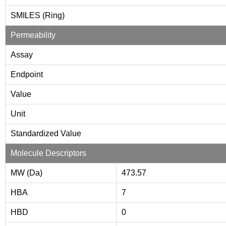
SMILES (Ring)
Permeability
Assay
Endpoint
Value
Unit
Standardized Value
Molecule Descriptors
MW (Da)
473.57
HBA
7
HBD
0