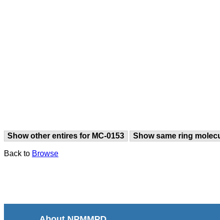
Show other entires for MC-0153
Show same ring molec
Back to
Browse
About NPMMPD