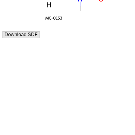
Download SDF