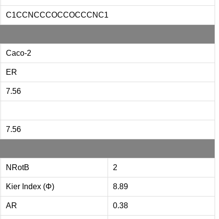
C1CCNCCCOCCOCCCNC1
Caco-2
ER
7.56
7.56
NRotB
2
Kier Index (Φ)
8.89
AR
0.38