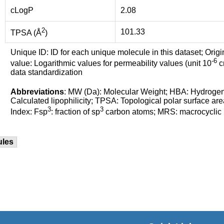
cLogP
2.08
2
101.33
TPSA (Å
)
Unique ID: ID for each unique molecule in this dataset; Origi
-6
value: Logarithmic values for permeability values (unit 10
cm
data standardization
Abbreviations
: MW (Da): Molecular Weight; HBA: Hydroge
Calculated lipophilicity; TPSA: Topological polar surface are
3
3
Index: Fsp
: fraction of sp
carbon atoms; MRS: macrocyclic ri
ules