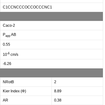
C1CCNCCCOCCOCCCNC1
Caco-2
P
AB
app
0.55
-6
10
cm/s
-6.26
NRotB
2
Kier Index (Φ)
8.89
AR
0.38