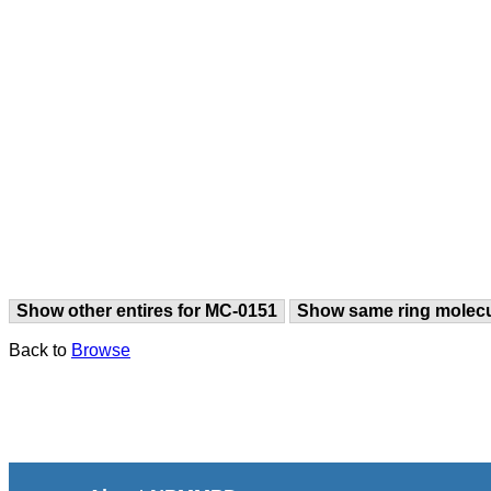
Show other entires for MC-0151
Show same ring molec
Back to
Browse