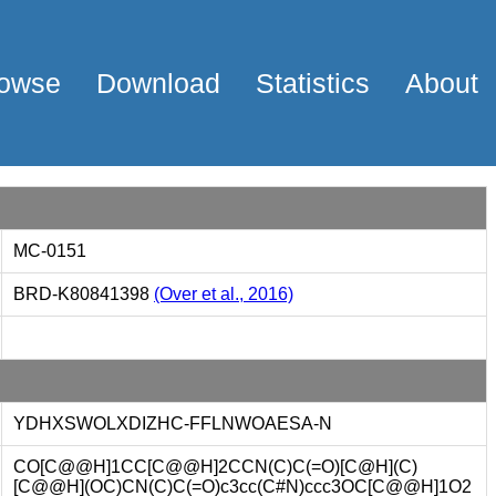
owse
Download
Statistics
About
MC-0151
BRD-K80841398
(Over et al., 2016)
YDHXSWOLXDIZHC-FFLNWOAESA-N
CO[C@@H]1CC[C@@H]2CCN(C)C(=O)[C@H](C)
[C@@H](OC)CN(C)C(=O)c3cc(C#N)ccc3OC[C@@H]1O2