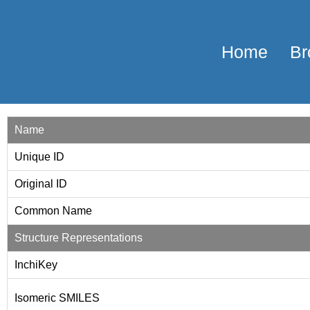
Home
Br
Name
Unique ID
Original ID
Common Name
Structure Representations
InchiKey
Isomeric SMILES