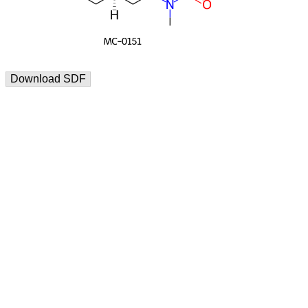
Download SDF