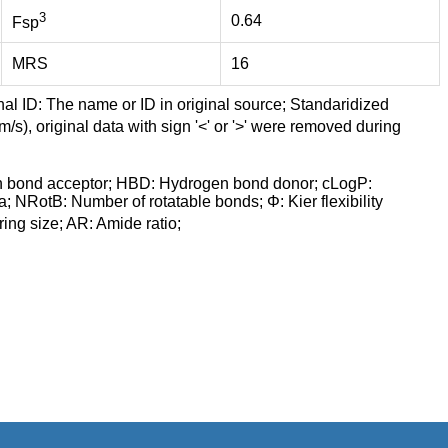
3
0.64
Fsp
MRS
16
nal ID: The name or ID in original source; Standaridized
/s), original data with sign '<' or '>' were removed during
n bond acceptor; HBD: Hydrogen bond donor; cLogP:
a; NRotB: Number of rotatable bonds; Φ: Kier flexibility
ng size; AR: Amide ratio;