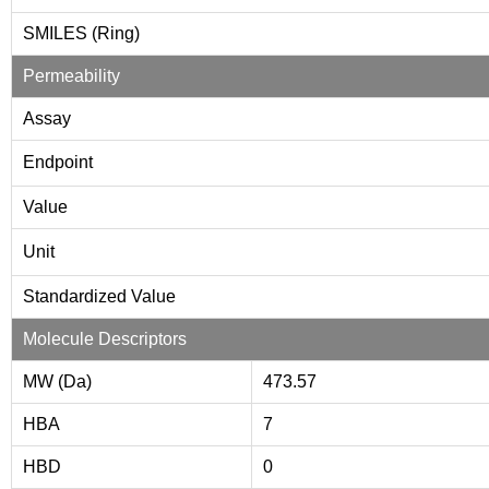
SMILES (Ring)
Permeability
Assay
Endpoint
Value
Unit
Standardized Value
Molecule Descriptors
MW (Da)
473.57
HBA
7
HBD
0