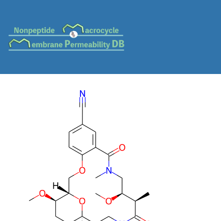
MC-0151