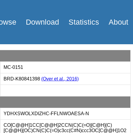
owse
Download
Statistics
About
MC-0151
BRD-K80841398
(Over et al., 2016)
YDHXSWOLXDIZHC-FFLNWOAESA-N
CO[C@@H]1CC[C@@H]2CCN(C)C(=O)[C@H](C)
[C@@H](OC)CN(C)C(=O)c3cc(C#N)ccc3OC[C@@H]1O2