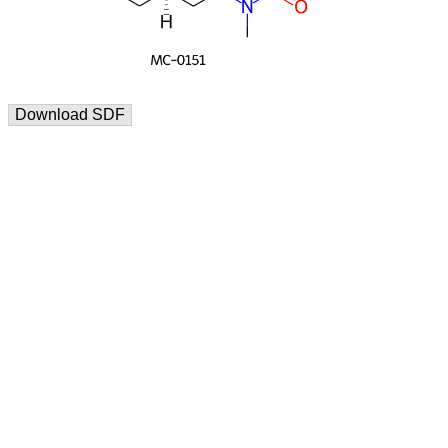
Download SDF