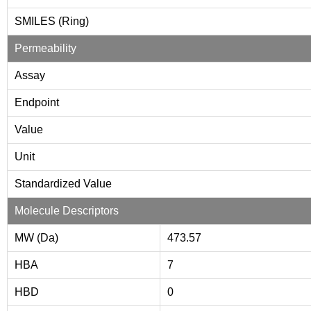
SMILES (Ring)
Permeability
Assay
Endpoint
Value
Unit
Standardized Value
Molecule Descriptors
MW (Da)
473.57
HBA
7
HBD
0