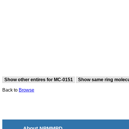
Show other entires for MC-0151
Show same ring molec
Back to
Browse
About NPMMPD