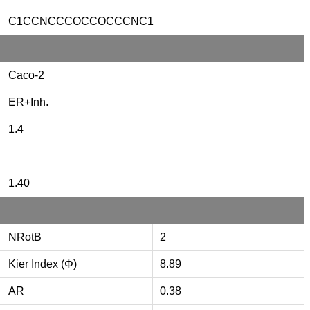
C1CCNCCCOCCOCCCNC1
Caco-2
ER+Inh.
1.4
1.40
NRotB
2
Kier Index (Φ)
8.89
AR
0.38