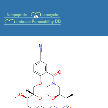
MC-0151