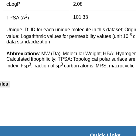
cLogP
2.08
2
101.33
TPSA (Å
)
Unique ID: ID for each unique molecule in this dataset; Origi
-6
value: Logarithmic values for permeability values (unit 10
cm
data standardization
Abbreviations
: MW (Da): Molecular Weight; HBA: Hydroge
Calculated lipophilicity; TPSA: Topological polar surface are
3
3
Index: Fsp
: fraction of sp
carbon atoms; MRS: macrocyclic ri
ules
Quick Links