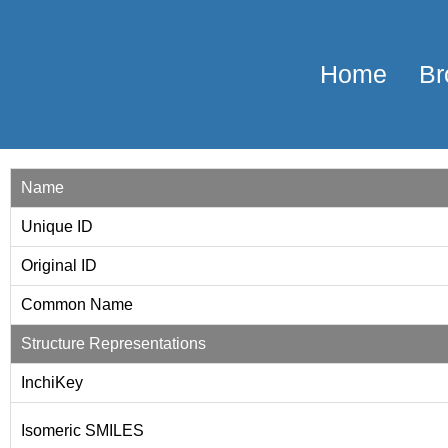
Home
Br
Name
Unique ID
Original ID
Common Name
Structure Representations
InchiKey
Isomeric SMILES