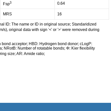
3
0.64
Fsp
MRS
16
nal ID: The name or ID in original source; Standaridized
/s), original data with sign '<' or '>' were removed during
n bond acceptor; HBD: Hydrogen bond donor; cLogP:
a; NRotB: Number of rotatable bonds; Φ: Kier flexibility
ng size; AR: Amide ratio;