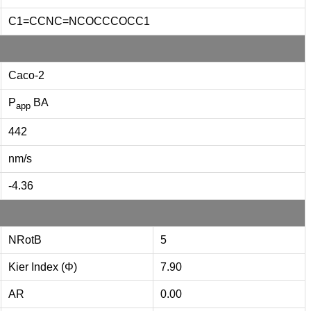
C1=CCNC=NCOCCCOCC1
Caco-2
P
BA
app
442
nm/s
-4.36
NRotB
5
Kier Index (Φ)
7.90
AR
0.00