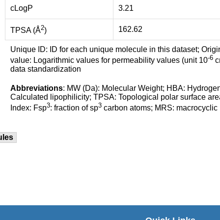
cLogP
3.21
2
162.62
TPSA (Å
)
Unique ID: ID for each unique molecule in this dataset; Origi
-6
value: Logarithmic values for permeability values (unit 10
cm
data standardization
Abbreviations
: MW (Da): Molecular Weight; HBA: Hydroge
Calculated lipophilicity; TPSA: Topological polar surface are
3
3
Index: Fsp
: fraction of sp
carbon atoms; MRS: macrocyclic ri
ules