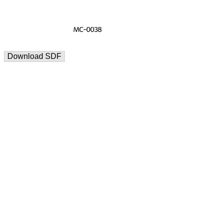
Download SDF