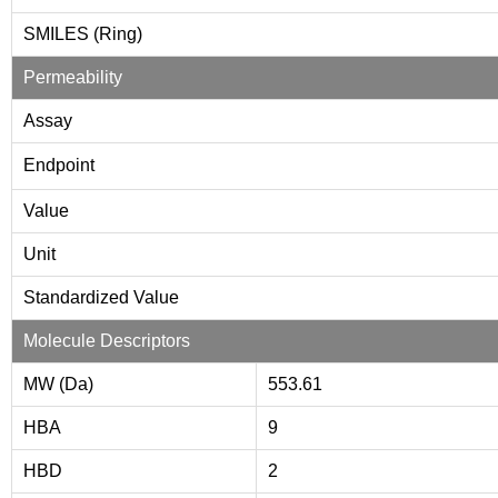
SMILES (Ring)
Permeability
Assay
Endpoint
Value
Unit
Standardized Value
Molecule Descriptors
MW (Da)
553.61
HBA
9
HBD
2