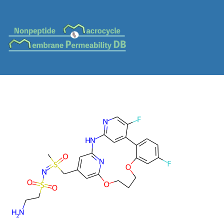
MC-0038