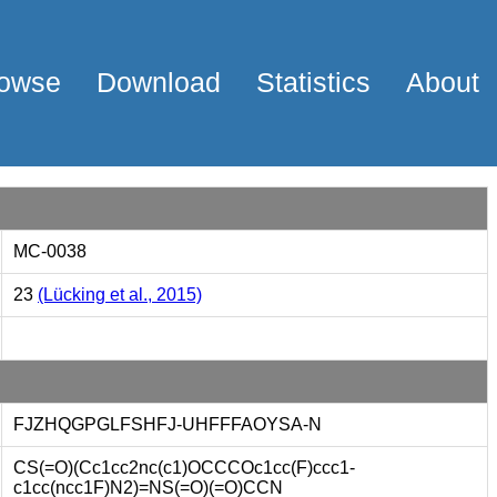
owse
Download
Statistics
About
MC-0038
23
(Lücking et al., 2015)
FJZHQGPGLFSHFJ-UHFFFAOYSA-N
CS(=O)(Cc1cc2nc(c1)OCCCOc1cc(F)ccc1-
c1cc(ncc1F)N2)=NS(=O)(=O)CCN