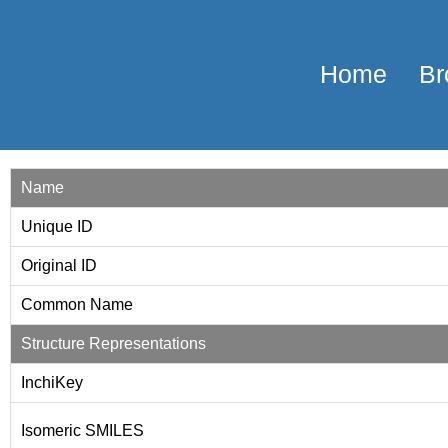
Home
Br
Name
Unique ID
Original ID
Common Name
Structure Representations
InchiKey
Isomeric SMILES