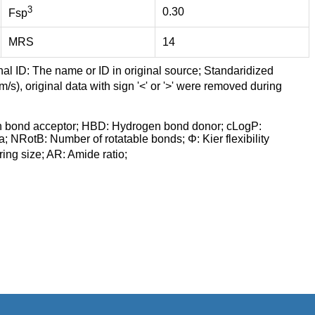
3
0.30
Fsp
MRS
14
nal ID: The name or ID in original source; Standaridized
/s), original data with sign '<' or '>' were removed during
n bond acceptor; HBD: Hydrogen bond donor; cLogP:
a; NRotB: Number of rotatable bonds; Φ: Kier flexibility
ng size; AR: Amide ratio;