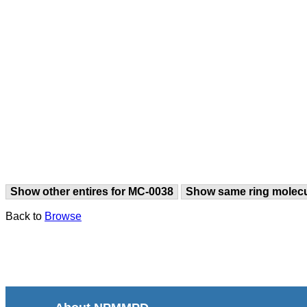
Show other entires for MC-0038
Show same ring molec
Back to
Browse