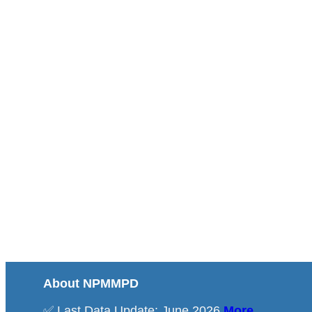
About NPMMPD
✅ Last Data Update: June 2026
More