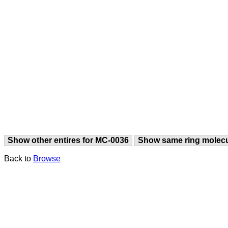
Show other entires for MC-0036
Show same ring molec
Back to
Browse