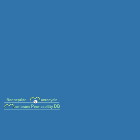
MC-0036