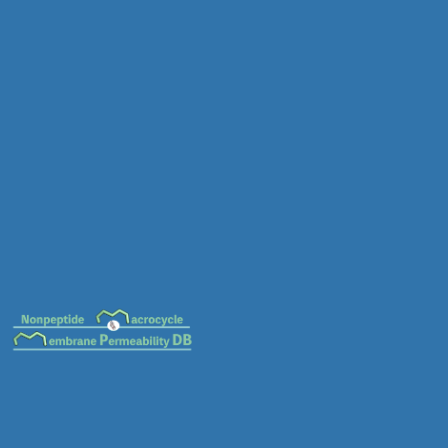
MC-0034