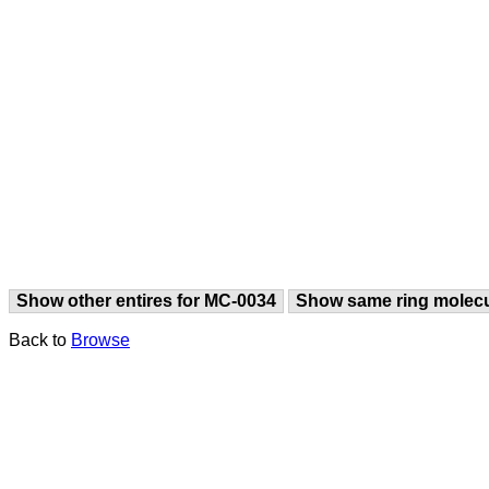
Show other entires for MC-0034
Show same ring molec
Back to
Browse