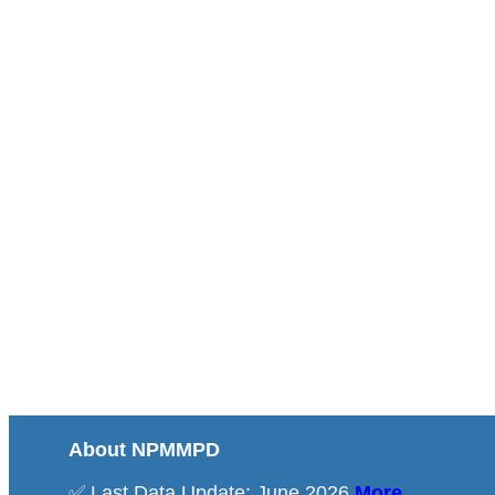
About NPMMPD
✅ Last Data Update: June 2026
More