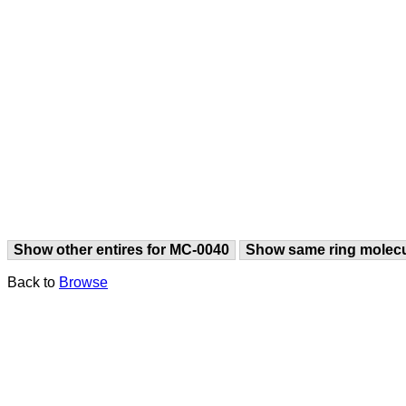
Show other entires for MC-0040
Show same ring molec
Back to
Browse