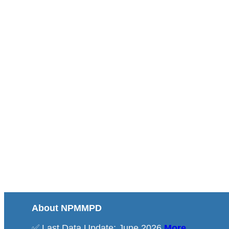
About NPMMPD
✅ Last Data Update: June 2026
More