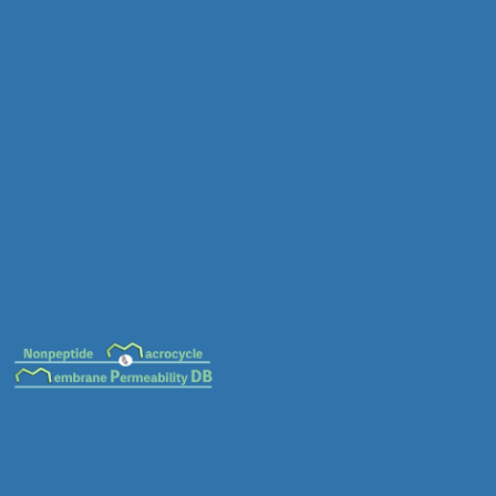
MC-0040